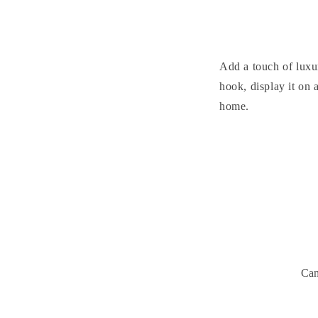
Add a touch of luxu
hook, display it on 
home.