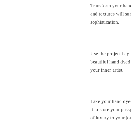
Transform your hand 
and textures will su
sophistication.
Use the project bag 
beautiful hand dyed 
your inner artist.
Take your hand dyed
it to store your pass
of luxury to your jo