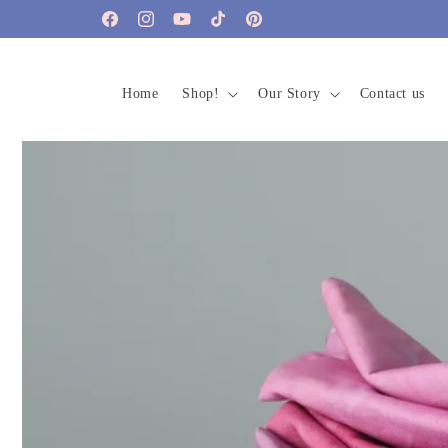
Skip to
Facebook
Instagram
YouTube
TikTok
Pinterest
content
Home
Shop!
Our Story
Contact us