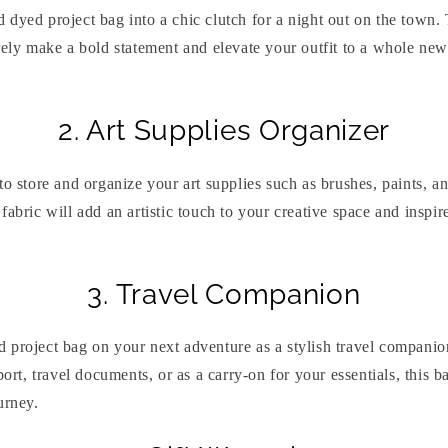
dyed project bag into a chic clutch for a night out on the town.
rely make a bold statement and elevate your outfit to a whole new
2. Art Supplies Organizer
to store and organize your art supplies such as brushes, paints, 
fabric will add an artistic touch to your creative space and inspir
3. Travel Companion
 project bag on your next adventure as a stylish travel compani
port, travel documents, or as a carry-on for your essentials, this 
urney.