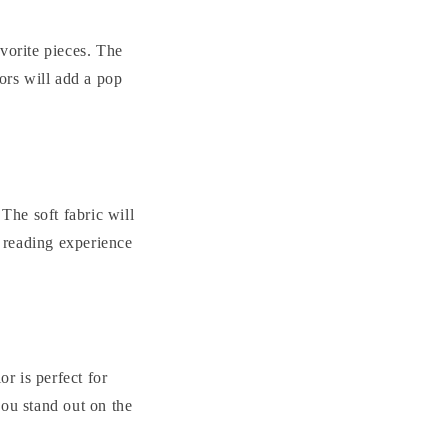
vorite pieces. The
ors will add a pop
The soft fabric will
 reading experience
or is perfect for
you stand out on the