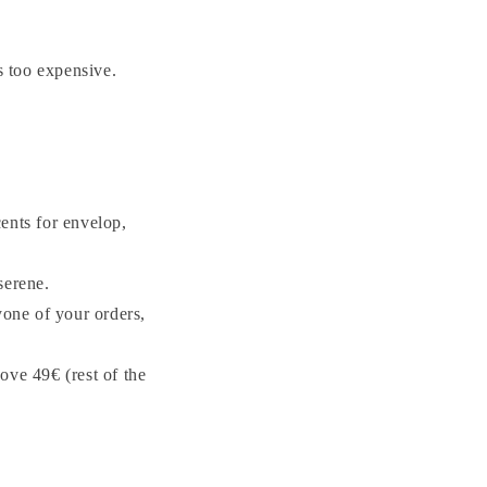
 too expensive.
ents for envelop,
serene.
yone of your orders,
ove 49€ (rest of the