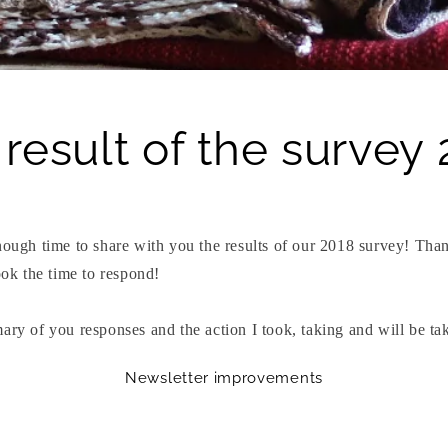
result of the survey
enough time to share with you the results of our 2018 survey! Th
took the time to respond!
ary of you responses and the action I took, taking and will be ta
Newsletter improvements