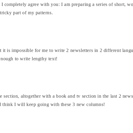
 I completely agree with you: I am preparing a series of short, wo
tricky part of my patterns.
 it is impossible for me to write 2 newsletters in 2 different lan
nough to write lengthy text!
e section, altogether with a book and tv section in the last 2 newsl
o I think I will keep going with these 3 new columns!