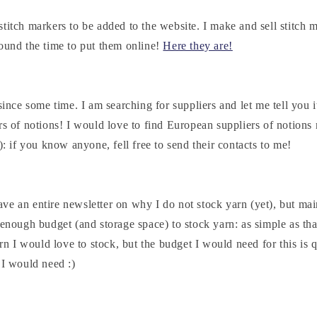
titch markers to be added to the website. I make and sell stitch m
found the time to put them online!
Here they are!
since some time. I am searching for suppliers and let me tell you it
rs of notions! I would love to find European suppliers of notions
c): if you know anyone, fell free to send their contacts to me!
e an entire newsletter on why I do not stock yarn (yet), but mai
 enough budget (and storage space) to stock yarn: as simple as tha
arn I would love to stock, but the budget I would need for this is 
 I would need :)