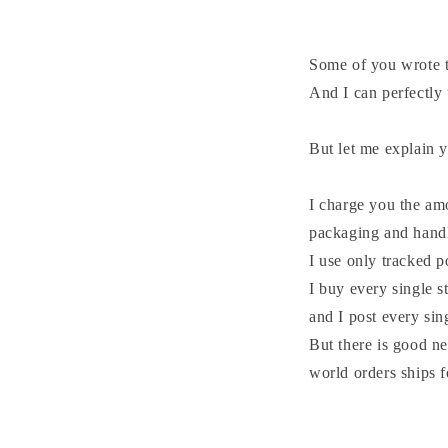
Some of you wrote t
And I can perfectly
But let me explain 
I charge you the am
packaging and hand
I use only tracked 
I buy every single s
and I post every si
But there is good ne
world orders ships f