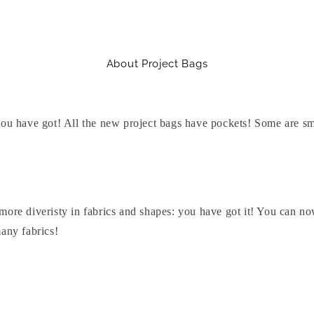
About Project Bags
you have got! All the new project bags have pockets! Some are sma
more diveristy in fabrics and shapes: you have got it! You can 
any fabrics!