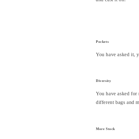
Pockets
You have asked it, 
Diversity
You have asked for 
different bags and m
More Stock