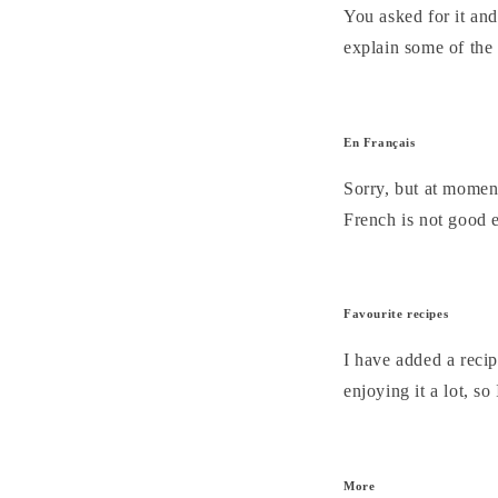
You asked for it and
explain some of the 
En Français
Sorry, but at moment
French is not good e
Favourite recipes
I have added a recip
enjoying it a lot, s
More