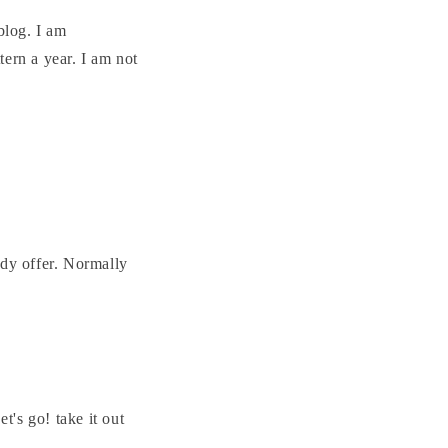
blog. I am
ern a year. I am not
ady offer. Normally
's go! take it out