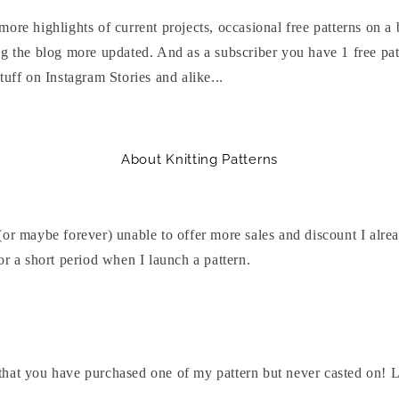
ore highlights of current projects, occasional free patterns on a 
g the blog more updated. And as a subscriber you have 1 free patt
tuff on Instagram Stories and alike...
About Knitting Patterns
or maybe forever) unable to offer more sales and discount I alre
or a short period when I launch a pattern.
hat you have purchased one of my pattern but never casted on! Let