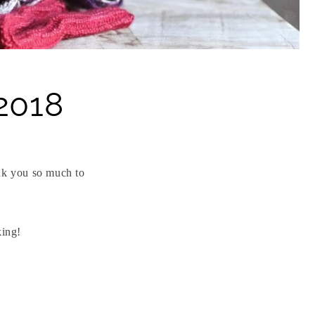
 2018
ank you so much to
king!