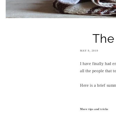
The 
MAY 9, 2019
I have finally had 
all the people that 
Here is a brief summ
More tips and tricks