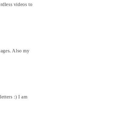
rdless videos to
guages. Also my
etters :) I am