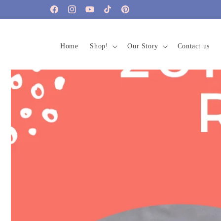
Skip to
Facebook
Instagram
YouTube
TikTok
Pinterest
content
Home
Shop!
Our Story
Contact us