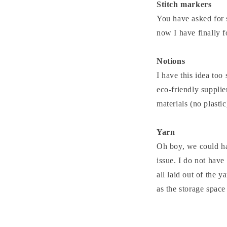
Stitch markers
You have asked for s
now I have finally 
Notions
I have this idea too 
eco-friendly supplie
materials (no plasti
Yarn
Oh boy, we could hav
issue. I do not have
all laid out of the y
as the storage space