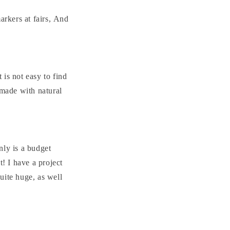
arkers at fairs, And
 is not easy to find
 made with natural
nly is a budget
t! I have a project
quite huge, as well