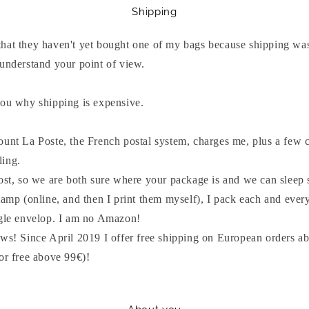
Shipping
hat they haven't yet bought one of my bags because shipping was
 understand your point of view.
you why shipping is expensive.
ount La Poste, the French postal system, charges me, plus a few c
ling.
post, so we are both sure where your package is and we can sleep 
tamp (online, and then I print them myself), I pack each and ever
ngle envelop. I am no Amazon!
ws! Since April 2019 I offer free shipping on European orders ab
or free above 99€)!