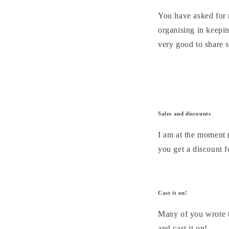
You have asked for m
organising in keepin
very good to share s
Sales and discounts
I am at the moment (
you get a discount f
Cast it on!
Many of you wrote t
and cast it on!