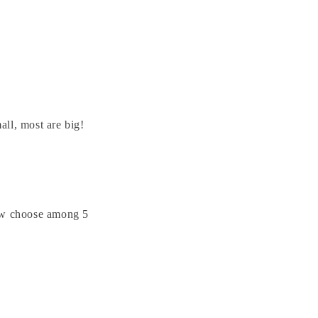
ll, most are big!
now choose among 5