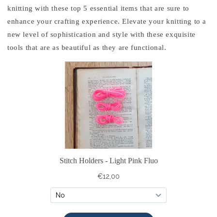
knitting with these top 5 essential items that are sure to
enhance your crafting experience. Elevate your knitting to a
new level of sophistication and style with these exquisite
tools that are as beautiful as they are functional.