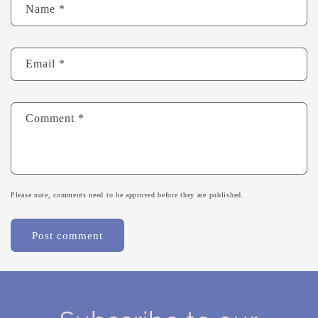
Name
*
Email
*
Comment
*
Please note, comments need to be approved before they are published.