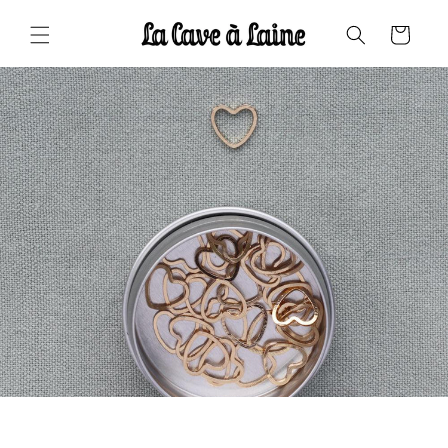
Skip to
content
Cart