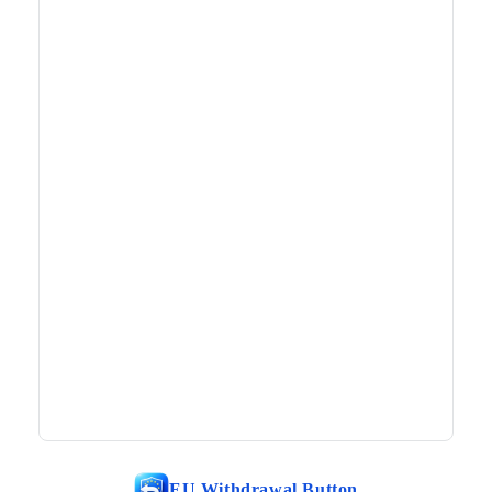
EU Withdrawal Button