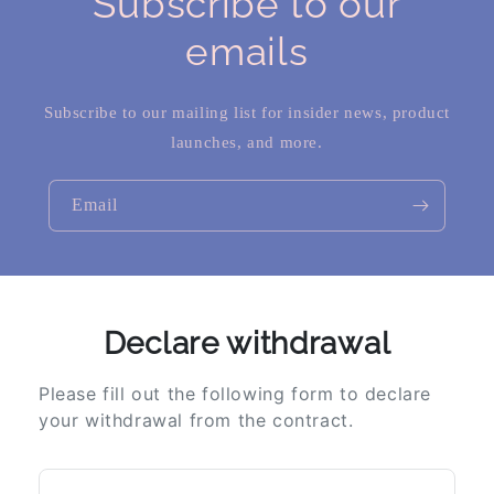
Subscribe to our
emails
Subscribe to our mailing list for insider news, product
launches, and more.
Email
Declare withdrawal
Please fill out the following form to declare
your withdrawal from the contract.