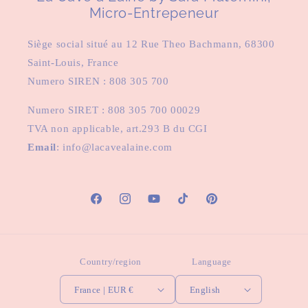
Micro-Entrepeneur
Siège social situé au 12 Rue Theo Bachmann, 68300
Saint-Louis, France
Numero SIREN : 808 305 700
Numero SIRET : 808 305 700 00029
TVA non applicable, art.293 B du CGI
Email
: info@lacavealaine.com
Facebook
Instagram
YouTube
TikTok
Pinterest
Country/region
Language
France | EUR €
English