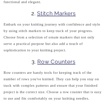
functional and elegant.
2.
Stitch Markers
Embark on your knitting journey with confidence and style
by using stitch markers to keep track of your progress.
Choose from a selection of ornate markers that not only
serve a practical purpose but also add a touch of
sophistication to your knitting project.
3.
Row Counters
Row counters are handy tools for keeping track of the
number of rows you've knitted. They can help you stay on
track with complex patterns and ensure that your finished
project is the correct size. Choose a row counter that is easy
to use and fits comfortably on your knitting needles.