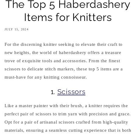
The Top 5 Haberdashery
Items for Knitters
JULY 15, 2024
For the discerning knitter seeking to elevate their craft to
new heights, the world of haberdashery offers a treasure
trove of exquisite tools and accessories. From the finest
scissors to delicate stitch markers, these top 5 items are a
must-have for any knitting connoisseur.
1.
Scissors
Like a master painter with their brush, a knitter requires the
perfect pair of scissors to trim yarn with precision and grace.
Opt for a pair of artisanal scissors crafted from high-quality
materials, ensuring a seamless cutting experience that is both