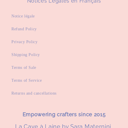
Notices Légales en Français
Notice légale
Refund Policy
Privacy Policy
Shipping Policy
Terms of Sale
Terms of Service
Returns and cancellations
Empowering crafters since 2015
La Cave à Laine by Sara Maternini,