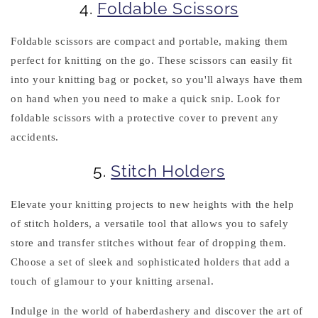
4.
Foldable Scissors
Foldable scissors are compact and portable, making them
perfect for knitting on the go. These scissors can easily fit
into your knitting bag or pocket, so you'll always have them
on hand when you need to make a quick snip. Look for
foldable scissors with a protective cover to prevent any
accidents.
5.
Stitch Holders
Elevate your knitting projects to new heights with the help
of stitch holders, a versatile tool that allows you to safely
store and transfer stitches without fear of dropping them.
Choose a set of sleek and sophisticated holders that add a
touch of glamour to your knitting arsenal.
Indulge in the world of haberdashery and discover the art of