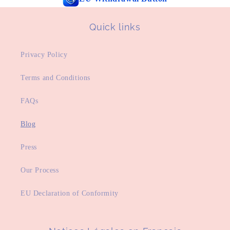
Quick links
Privacy Policy
Terms and Conditions
FAQs
Blog
Press
Our Process
EU Declaration of Conformity