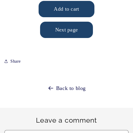
Share
Back to blog
Leave a comment