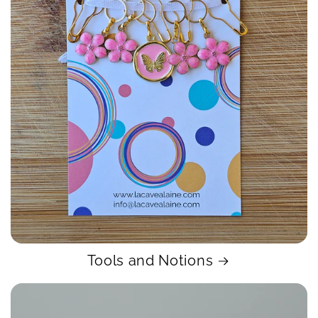
Tools and Notions