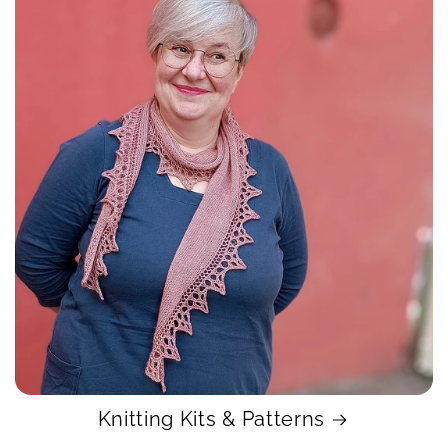
Knitting Kits & Patterns