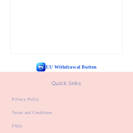
EU Withdrawal Button
Quick links
Privacy Policy
Terms and Conditions
FAQs