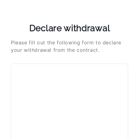
Declare withdrawal
Please fill out the following form to declare
your withdrawal from the contract.