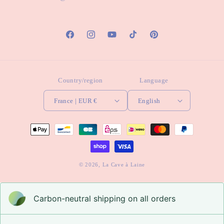
Facebook
Instagram
YouTube
TikTok
Pinterest
Country/region
Language
France | EUR €
English
Payment
methods
© 2026,
La Cave à Laine
Carbon-neutral shipping on all orders