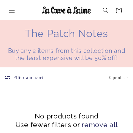
Skip to
content
Cart
C
The Patch Notes
o
Buy any 2 items from this collection and
l
the least expensive will be 50% off!
l
Filter and sort
0 products
e
c
t
No products found
i
Use fewer filters or
remove all