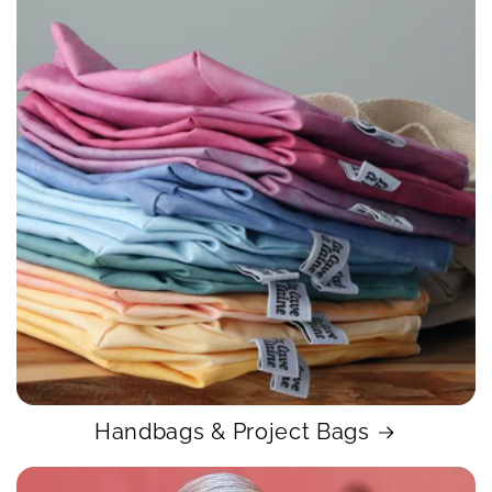
Handbags & Project Bags