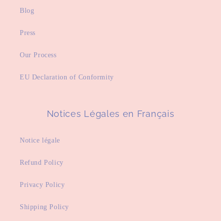
Blog
Press
Our Process
EU Declaration of Conformity
Notices Légales en Français
Notice légale
Refund Policy
Privacy Policy
Shipping Policy