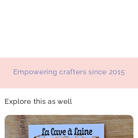
o
n
:
Empowering crafters since 2015
Explore this as well