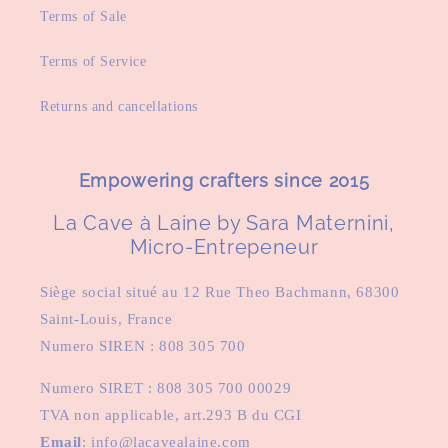
Terms of Sale
Terms of Service
Returns and cancellations
Empowering crafters since 2015
La Cave à Laine by Sara Maternini,
Micro-Entrepeneur
Siège social situé au 12 Rue Theo Bachmann, 68300
Saint-Louis, France
Numero SIREN : 808 305 700
Numero SIRET : 808 305 700 00029
TVA non applicable, art.293 B du CGI
Email
: info@lacavealaine.com