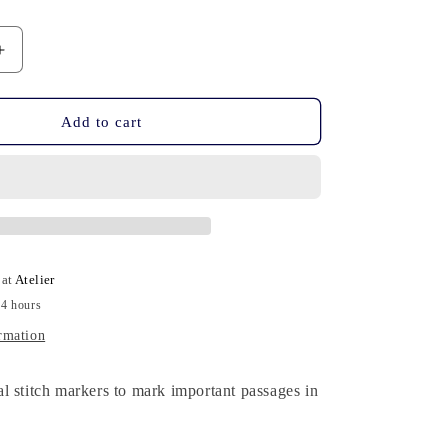
n
Increase
quantity
for
10
Add to cart
Stitch
Markers
-
Harry
Potter
 at
Atelier
24 hours
rmation
l stitch markers to mark important passages in