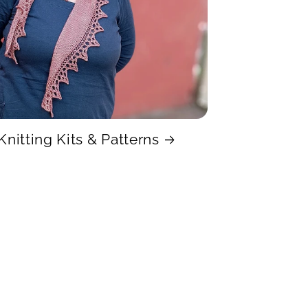
Knitting Kits & Patterns