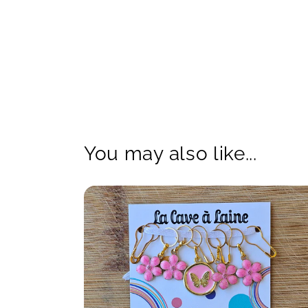
You may also like...