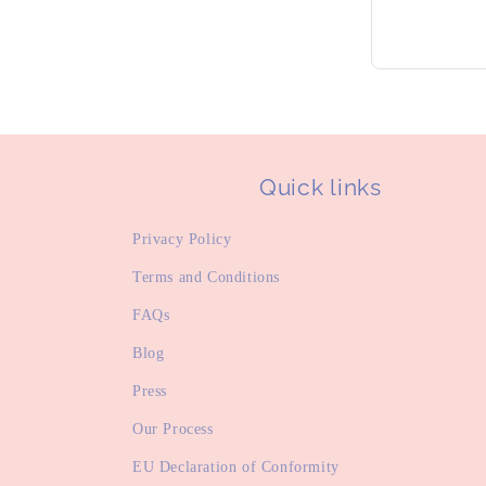
Quick links
Privacy Policy
Terms and Conditions
FAQs
Blog
Press
Our Process
EU Declaration of Conformity