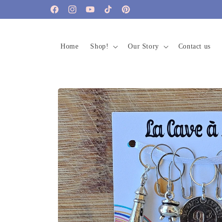
Skip to
Facebook
Instagram
YouTube
TikTok
Pinterest
content
Home
Shop!
Our Story
Contact us
Skip to
product
information