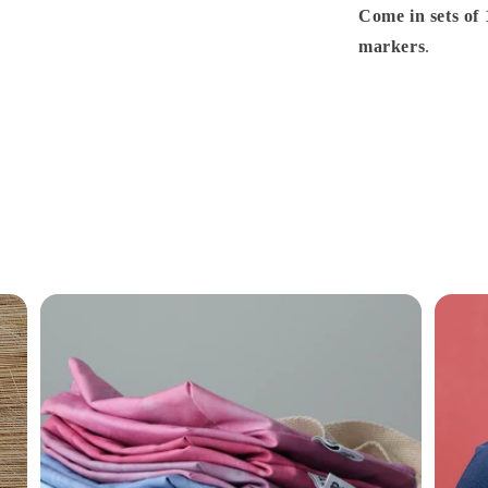
Come in sets of 
markers
.