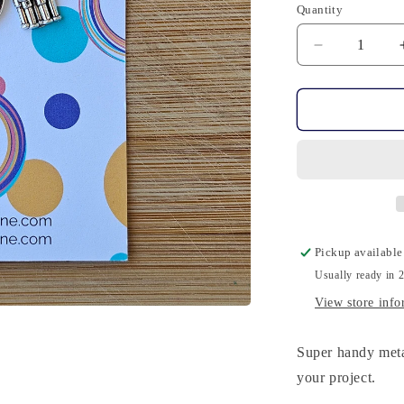
Quantity
Quantity
Decrease
quantity
for
10
Stitch
Markers
-
Harry
Potter
Pickup available
Usually ready in 
View store info
Super handy meta
your project.