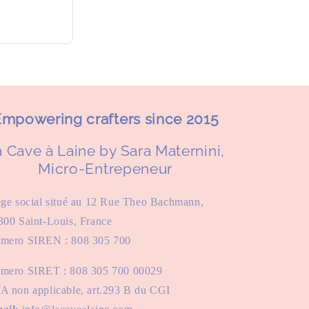
mpowering crafters since 2015
 Cave à Laine by Sara Maternini,
Micro-Entrepeneur
ège social situé au 12 Rue Theo Bachmann,
300 Saint-Louis, France
mero SIREN : 808 305 700
mero SIRET : 808 305 700 00029
A non applicable, art.293 B du CGI