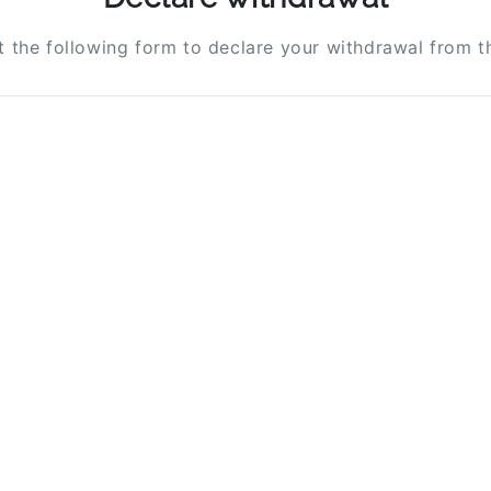
ut the following form to declare your withdrawal from t