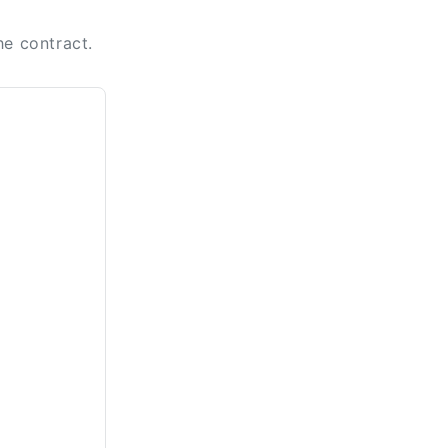
he contract.