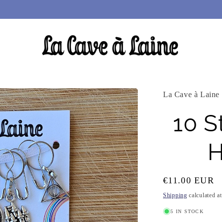
La Cave à Laine
10 S
H
Regular
€11.00 EUR
price
Shipping
calculated a
5 IN STOCK