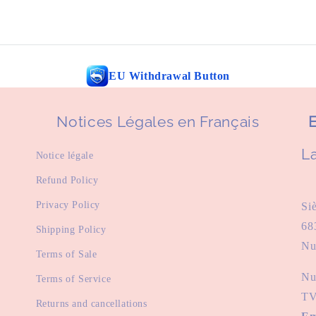
EU Withdrawal Button
Notices Légales en Français
E
La
Notice légale
Refund Policy
Privacy Policy
Si
68
Shipping Policy
Nu
Terms of Sale
Nu
Terms of Service
TV
Returns and cancellations