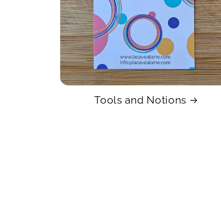
Tools and Notions