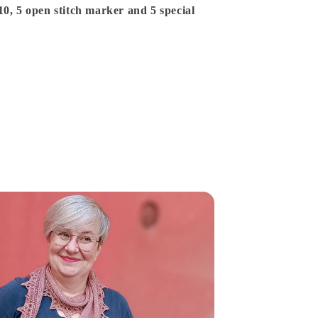
10, 5 open stitch marker and 5 special