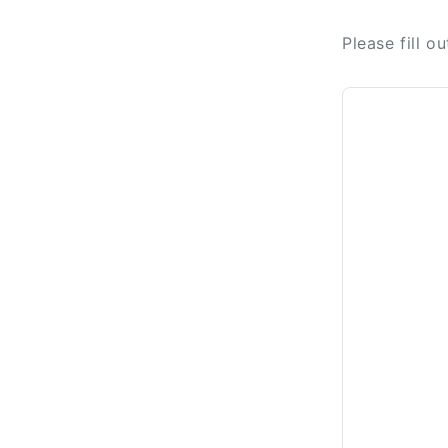
Please fill o