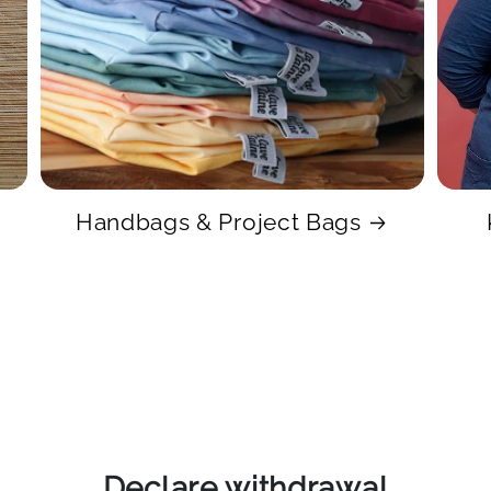
Handbags & Project Bags
Declare withdrawal