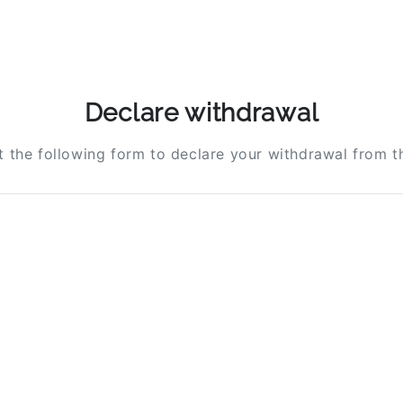
Declare withdrawal
ut the following form to declare your withdrawal from t