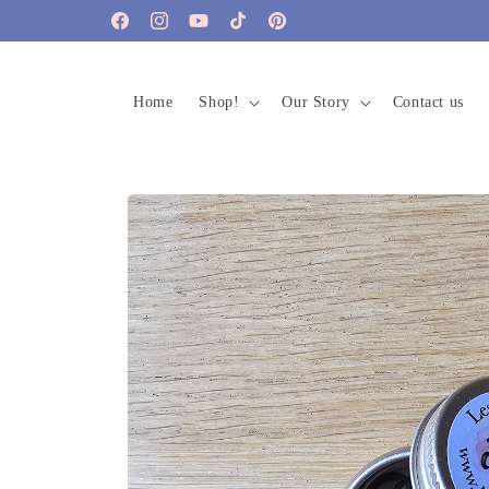
Skip to
Facebook
Instagram
YouTube
TikTok
Pinterest
content
Home
Shop!
Our Story
Contact us
Skip to
product
information