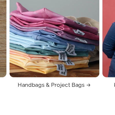
Handbags & Project Bags