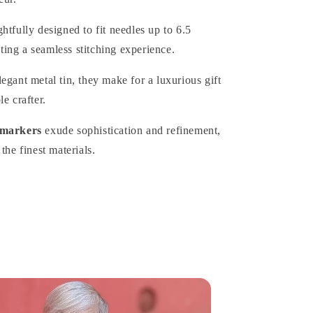
htfully designed to fit needles up to 6.5
ing a seamless stitching experience.
egant metal tin, they make for a luxurious gift
e crafter.
 markers
exude sophistication and refinement,
the finest materials.