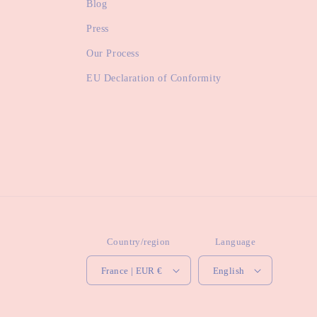
Blog
Press
Our Process
EU Declaration of Conformity
Country/region
Language
France | EUR €
English