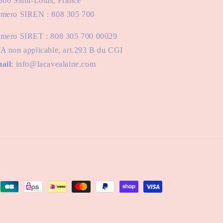
300 Saint-Louis, France
mero SIREN : 808 305 700
mero SIRET : 808 305 700 00029
A non applicable, art.293 B du CGI
ail
: info@lacavealaine.com