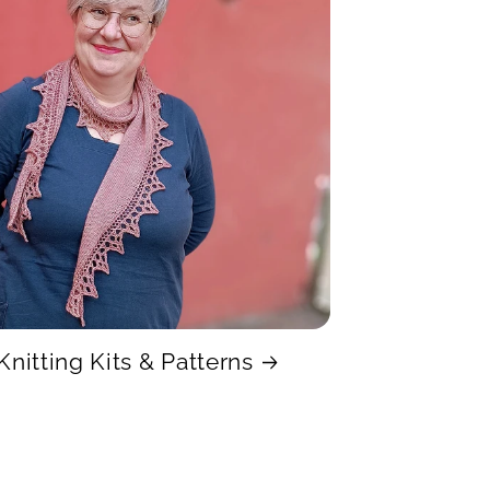
Knitting Kits & Patterns