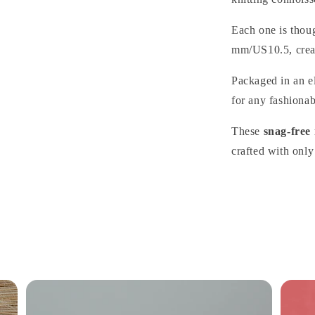
Each one is thoug
mm/US10.5, creat
Packaged in an el
for any fashionabl
These
snag-free
crafted with only 