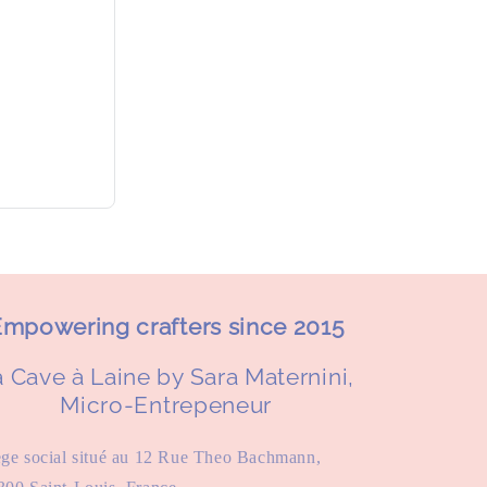
mpowering crafters since 2015
 Cave à Laine by Sara Maternini,
Micro-Entrepeneur
ège social situé au 12 Rue Theo Bachmann,