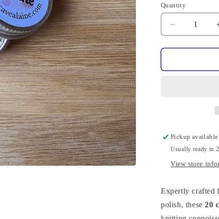
Quantity
Quantity
Decrease
quantity
for
20
Stitch
Markers
-
Bronze
Cat
Pickup available
Usually ready in 
View store info
Expertly crafte
polish, these
20 
knitting connoiss