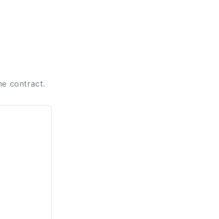
he contract.