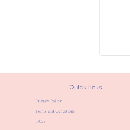
Quick links
Privacy Policy
Terms and Conditions
FAQs