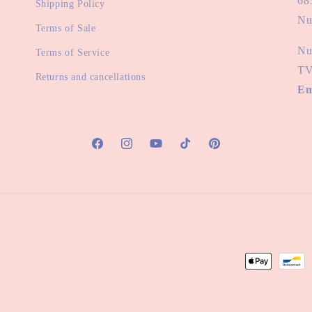
68
Shipping Policy
Nu
Terms of Sale
Nu
Terms of Service
TV
Returns and cancellations
Em
Facebook
Instagram
YouTube
TikTok
Pinterest
Payment
methods