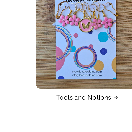
Tools and Notions