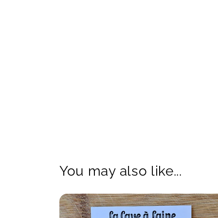
You may also like...