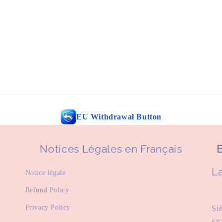
EU Withdrawal Button
Notices Légales en Français
E
La
Notice légale
Refund Policy
Privacy Policy
Si