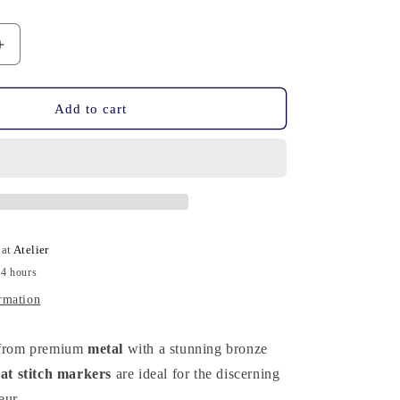
n
Increase
quantity
for
20
Add to cart
Stitch
Markers
-
Bronze
Cat
 at
Atelier
24 hours
rmation
d from premium
metal
with a stunning bronze
cat stitch markers
are ideal for the discerning
eur.