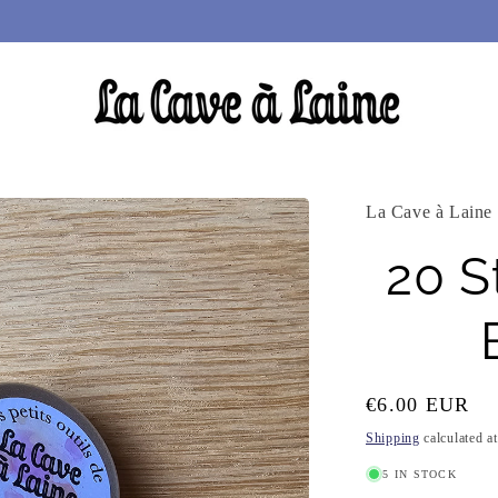
La Cave à Laine
20 S
Regular
€6.00 EUR
price
Shipping
calculated a
5 IN STOCK