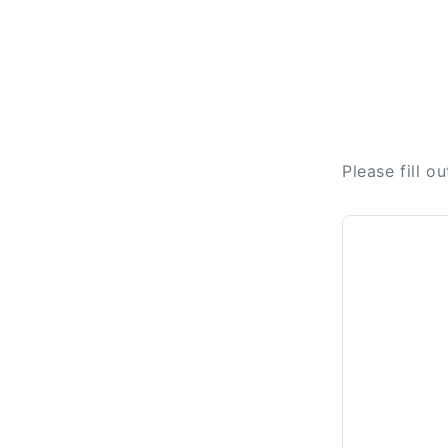
Please fill o