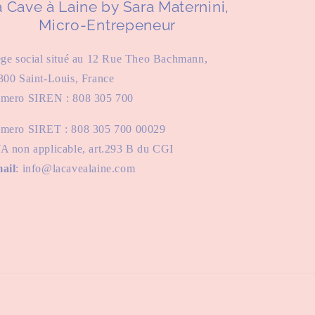
 Cave à Laine by Sara Maternini,
Micro-Entrepeneur
ège social situé au 12 Rue Theo Bachmann,
300 Saint-Louis, France
mero SIREN : 808 305 700
mero SIRET : 808 305 700 00029
A non applicable, art.293 B du CGI
ail
: info@lacavealaine.com