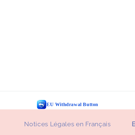
EU Withdrawal Button
Notices Légales en Français
E