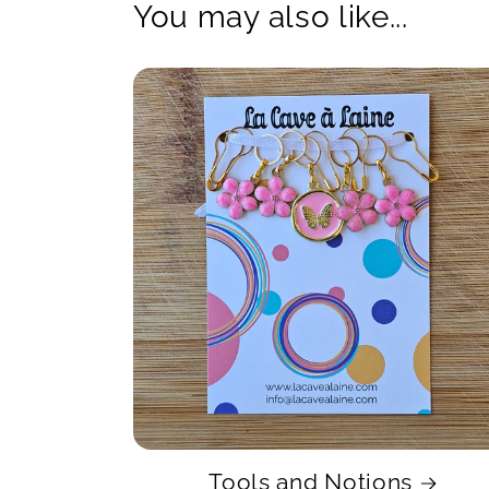
You may also like...
Tools and Notions