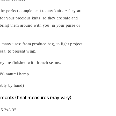
the perfect complement to any knitter: they are
 for your precious knits, so they are safe and
ring them around with you, in your purse or
 many uses: from produce bag, to light project
 bag, to present wrap.
ey are finished with french seams.
0% natural hemp.
ably by hand)
ments (final measures may vary)
:
 5.3x8.3"