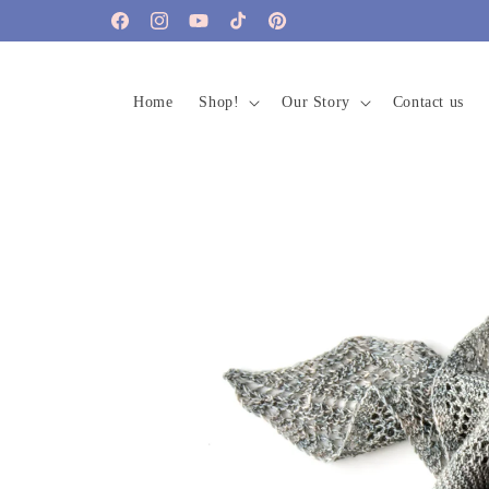
Skip to
Facebook
Instagram
YouTube
TikTok
Pinterest
content
Home
Shop!
Our Story
Contact us
Skip to
product
information