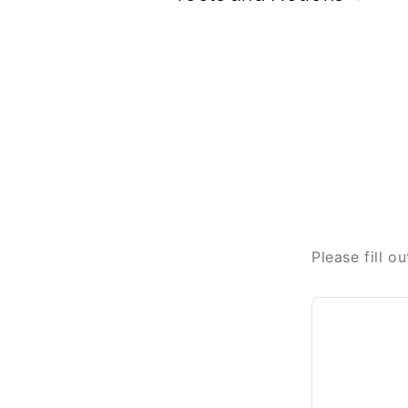
Please fill o