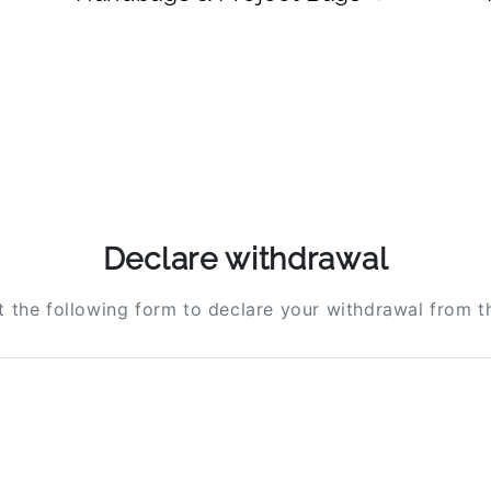
Declare withdrawal
ut the following form to declare your withdrawal from t