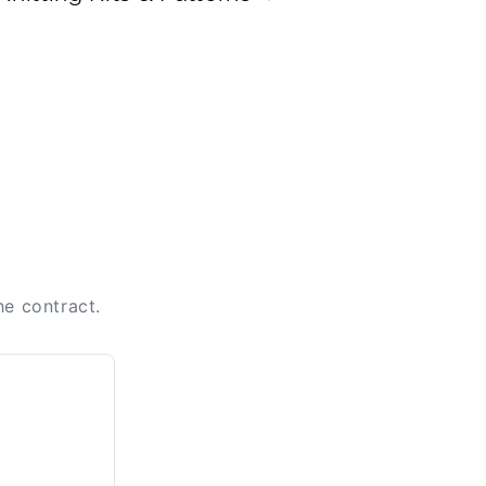
he contract.