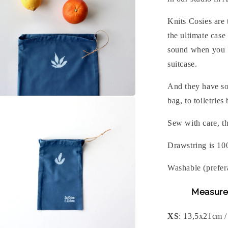
Knits Cosies are 
the ultimate case
sound when you b
suitcase.
And they have so
n
bag, to toiletries
a
Sew with care, th
l
Drawstring is 10
Washable (prefer
Measure
XS
: 13,5x21cm /