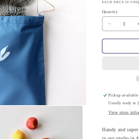
EACH PIECE IS UNI
Quantity
Quantity
Decrease
quantity
for
Knits
Cosy
-
Cotton,
Hand-
Printed,
Blu
Pickup available
Usually ready in 
View store info
Handy and super 
in our studio in 