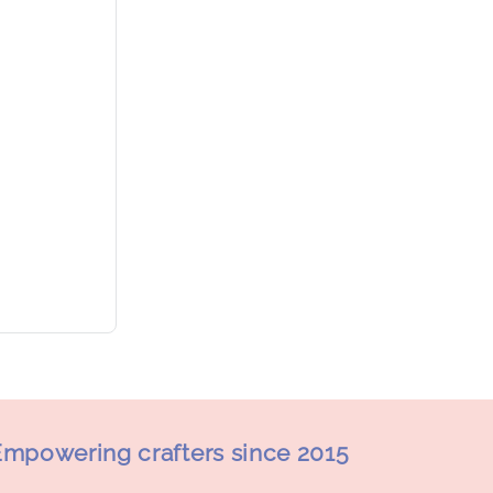
mpowering crafters since 2015