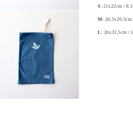
S
: 21x22cm / 8.
n
a
M
: 20,5x29,5cm 
l
L
: 26x33,5cm / 
n
a
l