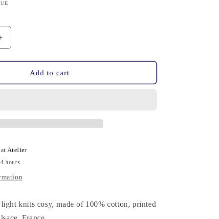
n
QUE
Increase
quantity
for
Knits
Add to cart
Cosy
-
Cotton,
Hand-
Printed,
Blu
 at
Atelier
24 hours
rmation
light knits cosy, made of 100% cotton, printed
Alsace, France.