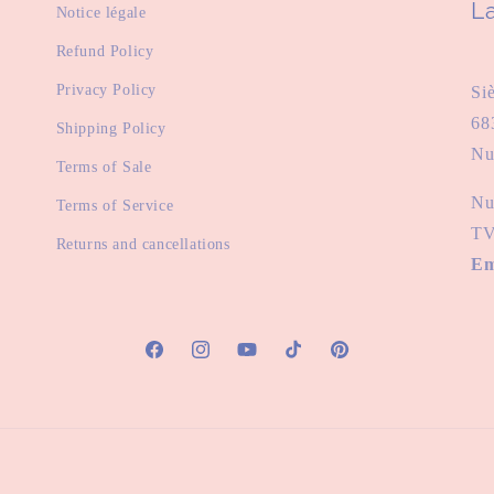
La
Notice légale
Refund Policy
Privacy Policy
Si
68
Shipping Policy
Nu
Terms of Sale
Nu
Terms of Service
TV
Returns and cancellations
Em
Facebook
Instagram
YouTube
TikTok
Pinterest