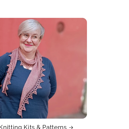
Knitting Kits & Patterns