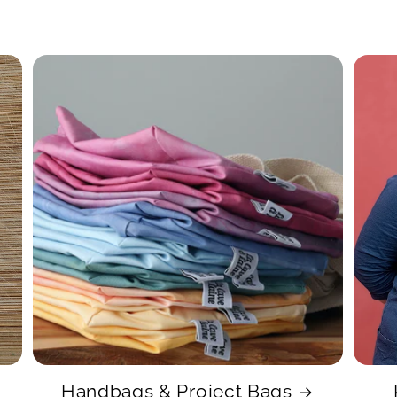
Handbags & Project Bags