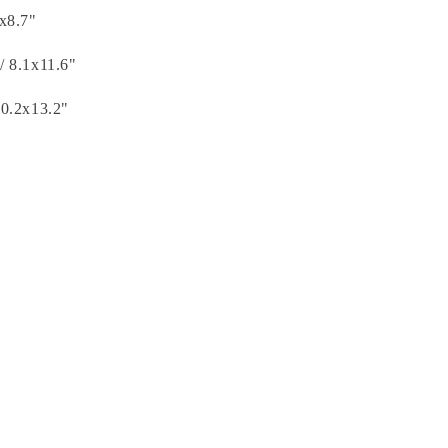
3x8.7"
/ 8.1x11.6"
10.2x13.2"