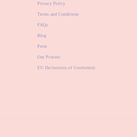
Privacy Policy
Terms and Conditions
FAQs
Blog
Press
Our Process
EU Declaration of Conformity