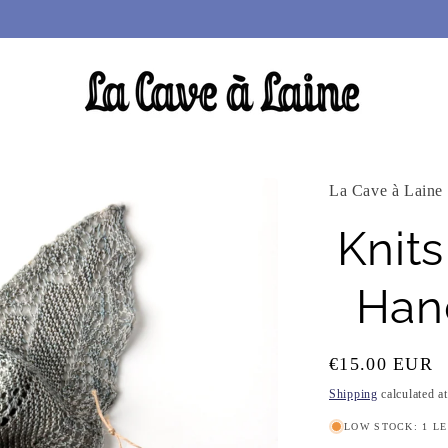
La Cave à Laine
Knits
Hand
Regular
€15.00 EUR
price
Shipping
calculated a
LOW STOCK: 1 L