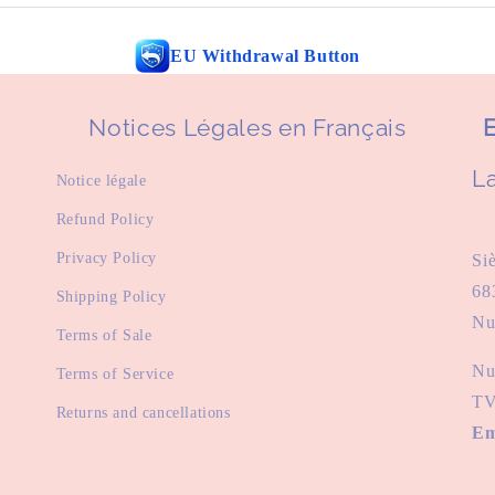
EU Withdrawal Button
Notices Légales en Français
E
La
Notice légale
Refund Policy
Privacy Policy
Si
68
Shipping Policy
Nu
Terms of Sale
Nu
Terms of Service
TV
Returns and cancellations
Em