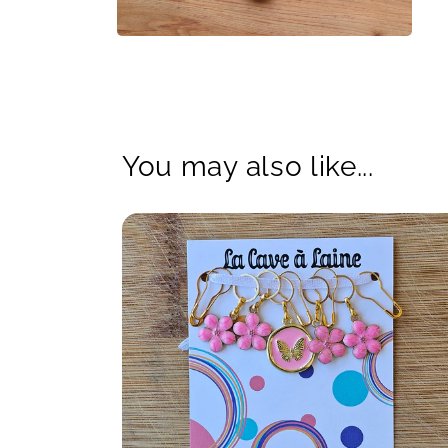
Open
media
4
in
modal
You may also like...