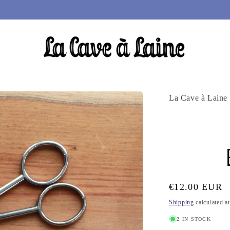
La Cave à Laine
Regular
€12.00 EUR
price
Shipping
calculated a
2 IN STOCK