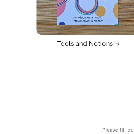
Tools and Notions
Please fill o