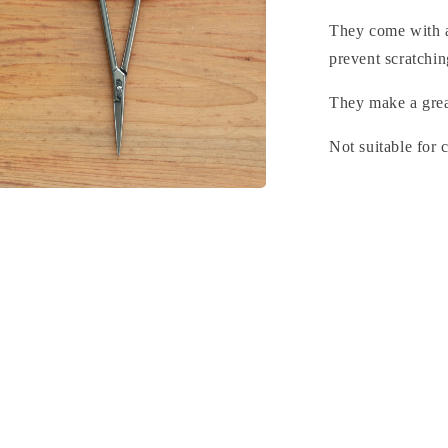
They come with a
prevent scratchin
They make a great
Not suitable for 
n
a
l