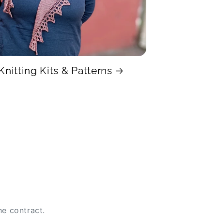
Knitting Kits & Patterns
he contract.