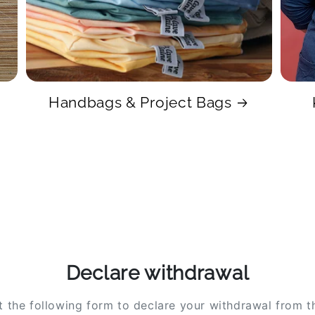
Handbags & Project Bags
Declare withdrawal
ut the following form to declare your withdrawal from t