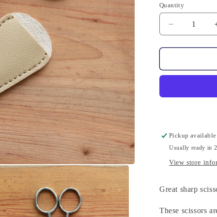
Quantity
Quantity
Decrease
quantity
for
Scissors
-
Elongated
Pickup available
Usually ready in 
View store info
Great sharp sciss
These scissors ar