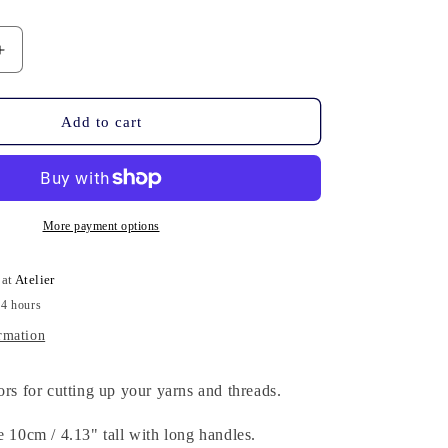
n
Increase
quantity
for
Scissors
Add to cart
-
Elongated
More payment options
 at
Atelier
24 hours
rmation
ors for cutting up your yarns and threads.
e 10cm / 4.13" tall with long handles.