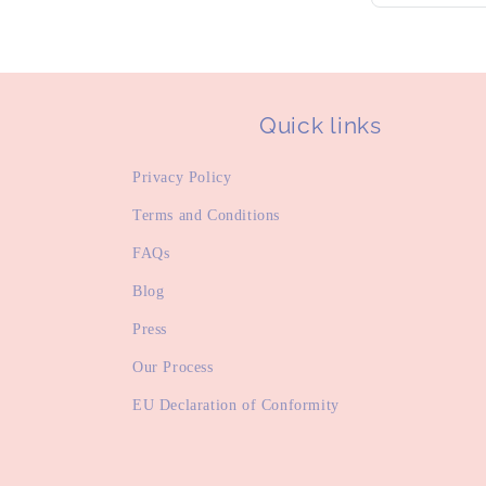
Quick links
Privacy Policy
Terms and Conditions
FAQs
Blog
Press
Our Process
EU Declaration of Conformity