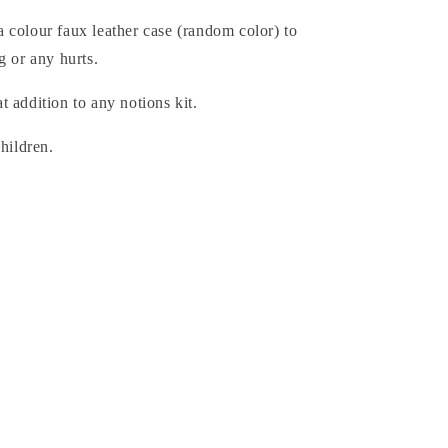
 colour faux leather case (random color) to
g or any hurts.
 addition to any notions kit.
children.