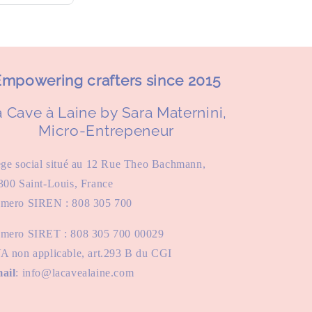
mpowering crafters since 2015
 Cave à Laine by Sara Maternini,
Micro-Entrepeneur
ège social situé au 12 Rue Theo Bachmann,
300 Saint-Louis, France
mero SIREN : 808 305 700
mero SIRET : 808 305 700 00029
A non applicable, art.293 B du CGI
ail
: info@lacavealaine.com