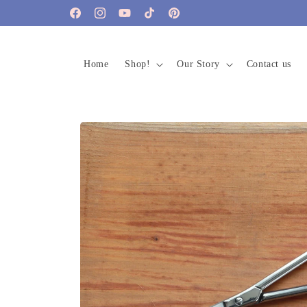
Skip to
Facebook
Instagram
YouTube
TikTok
Pinterest
content
Home
Shop!
Our Story
Contact us
Skip to
product
information