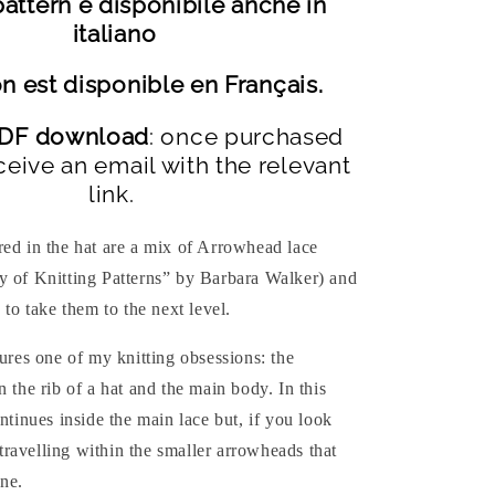
attern è disponibile anche in
italiano
n est disponible en Français.
 PDF download
: once purchased
ceive an email with the relevant
link.
red in the hat are a mix of Arrowhead lace
y of Knitting Patterns” by Barbara Walker) and
 to take them to the next level.
tures one of my knitting obsessions: the
n the rib of a hat and the main body. In this
ontinues inside the main lace but, if you look
o travelling within the smaller arrowheads that
ne.