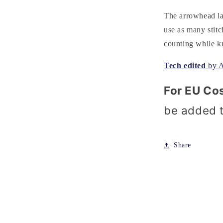
The arrowhead lac
use as many stitc
counting while kn
Tech edited
by 
For EU Co
be added 
Share