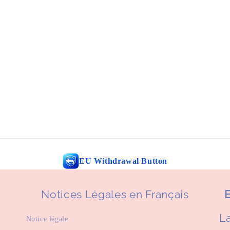
EU Withdrawal Button
Notices Légales en Français
E
La
Notice légale