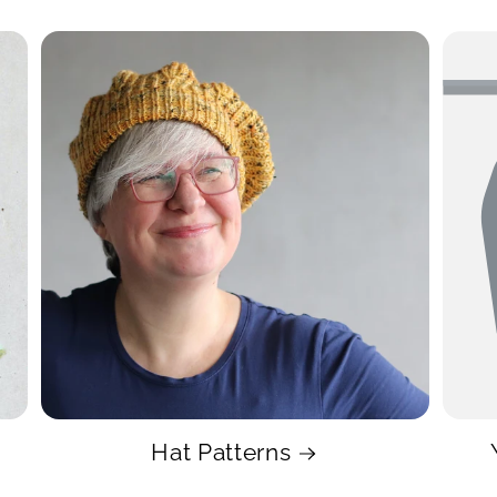
Hat Patterns