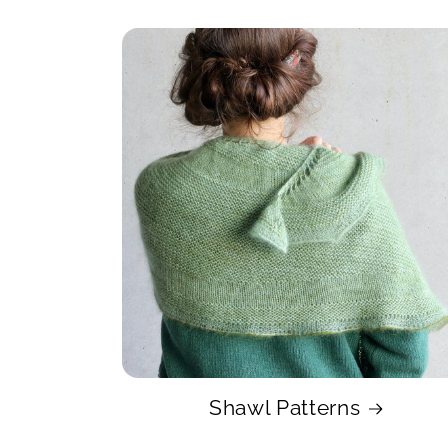
Shawl Patterns