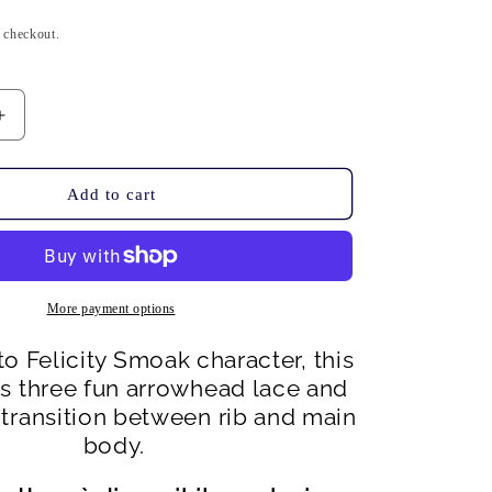
n
t checkout.
Increase
quantity
for
Smoak
Add to cart
Hat
-
PDF
pattern
download
More payment options
o Felicity Smoak character, this
es three fun arrowhead lace and
 transition between rib and main
body.