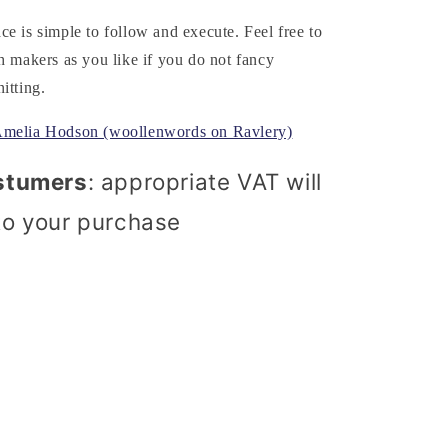
e is simple to follow and execute. Feel free to
h makers as you like if you do not fancy
itting.
Amelia Hodson (woollenwords on Ravlery)
stumers
: appropriate VAT will
to your purchase