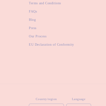
Terms and Conditions
FAQs
Blog
Press
Our Process
EU Declaration of Conformity
Country/region
Language