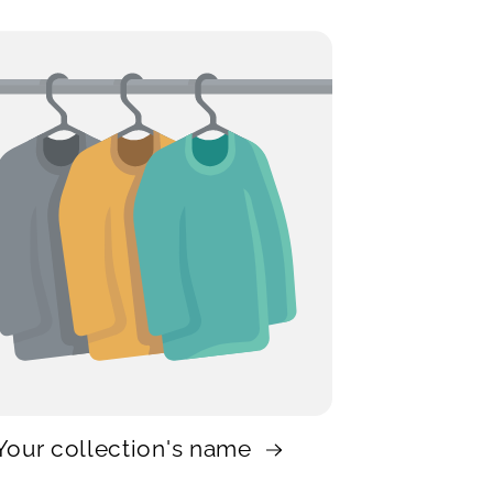
Your collection's name