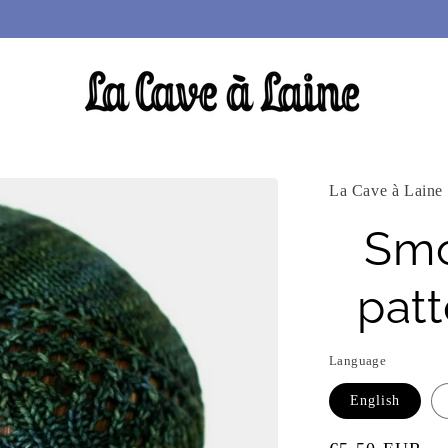
La Cave à Laine
Smo
pat
Language
English