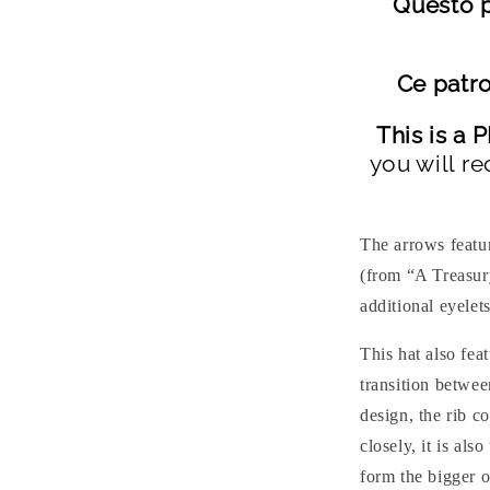
Questo p
Ce patro
This is a
you will re
The arrows featu
(from “A Treasur
additional eyelets
This hat also fea
transition betwee
design, the rib c
closely, it is als
form the bigger o