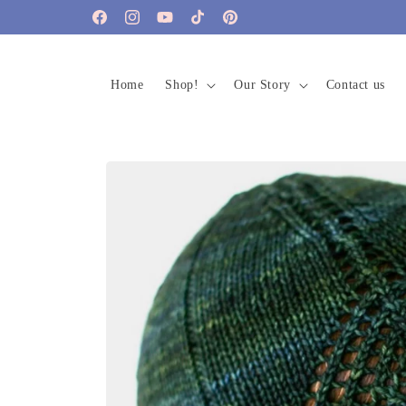
Skip to
Facebook
Instagram
YouTube
TikTok
Pinterest
content
Home
Shop!
Our Story
Contact us
Skip to
product
information