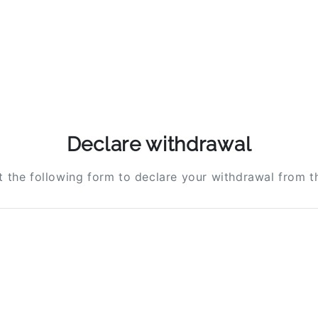
Declare withdrawal
ut the following form to declare your withdrawal from t