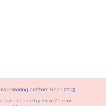
mpowering crafters since 2015
 Cave à Laine by Sara Maternini,