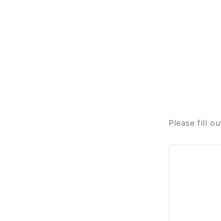
Please fill o