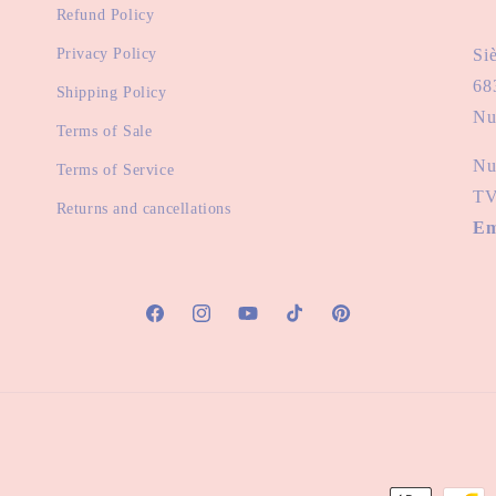
Refund Policy
Privacy Policy
Si
68
Shipping Policy
Nu
Terms of Sale
Nu
Terms of Service
TV
Returns and cancellations
Em
Facebook
Instagram
YouTube
TikTok
Pinterest