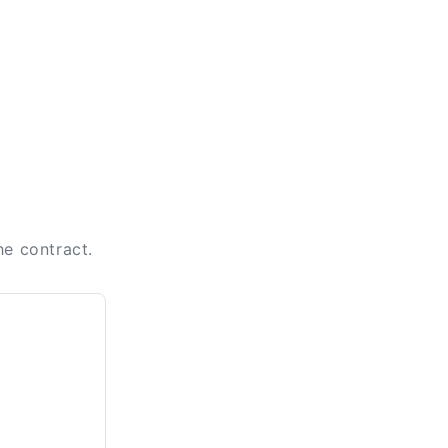
he contract.