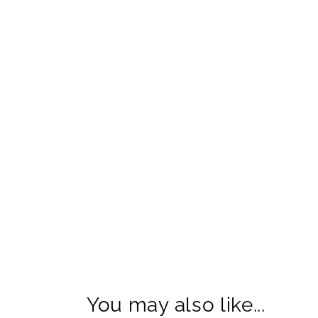
You may also like...