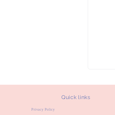
Quick links
Privacy Policy