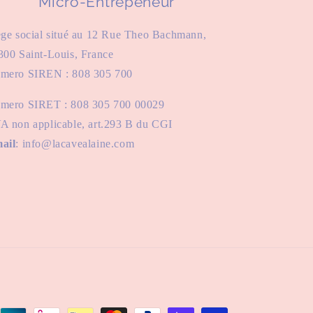
Micro-Entrepeneur
ège social situé au 12 Rue Theo Bachmann,
300 Saint-Louis, France
mero SIREN : 808 305 700
mero SIRET : 808 305 700 00029
A non applicable, art.293 B du CGI
ail
: info@lacavealaine.com