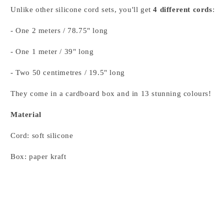
Unlike other silicone cord sets, you'll get
4 different cords
:
- One 2 meters / 78.75" long
- One 1 meter / 39" long
- Two 50 centimetres / 19.5" long
They come in a cardboard box and in 13 stunning colours!
Material
Cord: soft silicone
Box: paper kraft