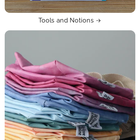
Tools and Notions