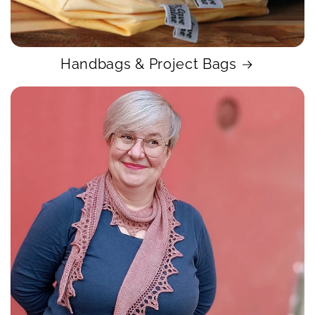
Handbags & Project Bags