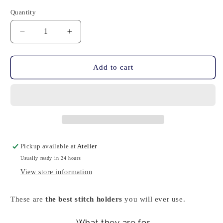
Quantity
Quantity
Decrease
Increase
quantity
quantity
for
for
Stitch
Stitch
Add to cart
Holders
Holders
-
-
Light
Light
Blu
Blu
Pickup available at
Atelier
Usually ready in 24 hours
View store information
These are
the best stitch holders
you will
ever use.
What they are for