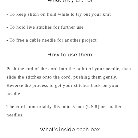
- To keep stitch on hold while to try out your knit
- To hold live stitches for further use
- To free a cable needle for another project
How to use them
Push the end of the cord into the point of your needle, then
slide the stitches onto the cord, pushing them gently.
Reverse the process to get your stitches back on your
needle.
The cord comfortably fits onto 5 mm (US 8) or smaller
needles.
What's inside each box