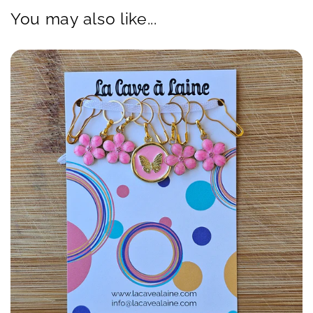
You may also like...