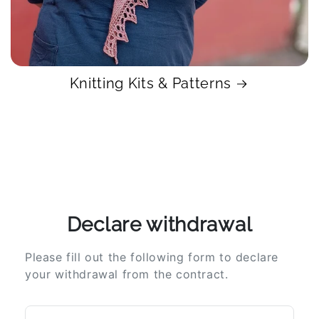
Knitting Kits & Patterns
Declare withdrawal
Please fill out the following form to declare
your withdrawal from the contract.