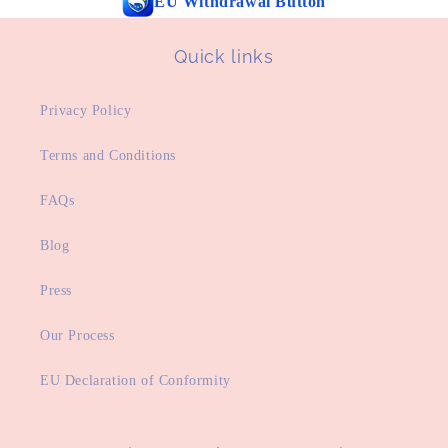
EU Withdrawal Button
Quick links
Privacy Policy
Terms and Conditions
FAQs
Blog
Press
Our Process
EU Declaration of Conformity