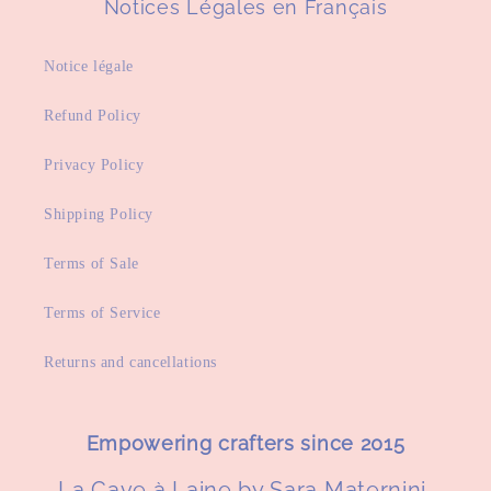
Notices Légales en Français
Notice légale
Refund Policy
Privacy Policy
Shipping Policy
Terms of Sale
Terms of Service
Returns and cancellations
Empowering crafters since 2015
La Cave à Laine by Sara Maternini,