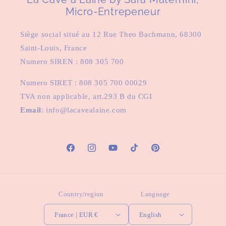
Micro-Entrepeneur
Siège social situé au 12 Rue Theo Bachmann, 68300
Saint-Louis, France
Numero SIREN : 808 305 700
Numero SIRET : 808 305 700 00029
TVA non applicable, art.293 B du CGI
Email
: info@lacavealaine.com
Facebook
Instagram
YouTube
TikTok
Pinterest
Country/region
Language
France | EUR €
English