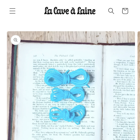
Skip to
content
Cart
Skip to
product
information