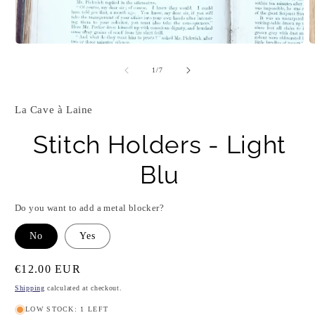
Open
O
media
m
1
2
of
1
/
7
in
i
modal
m
La Cave à Laine
Stitch Holders - Light
Blu
Do you want to add a metal blocker?
No
Yes
Regular
€12.00 EUR
price
Shipping
calculated at checkout.
LOW STOCK: 1 LEFT